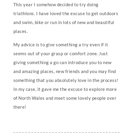
This year I somehow decided to try doing
triathlons. I have loved the excuse to get outdoors
and swim, bike or run in lots of new and beautiful
places.
My advice is to give something a try even if it
seems out of your grasp or comfort zone. Just
giving something a go can introduce you to new
and amazing places, new friends and you may find
something that you absolutely love in the process!
In my case, it gave me the excuse to explore more
of North Wales and meet some lovely people over
there!