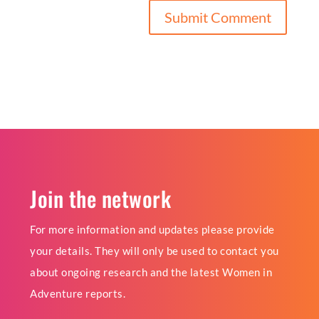
Join the network
For more information and updates please provide
your details. They will only be used to contact you
about ongoing research and the latest Women in
Adventure reports.