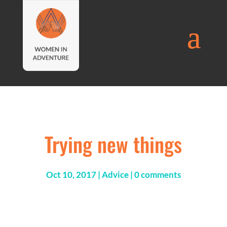
Trying new things
Oct 10, 2017
|
Advice
|
0 comments