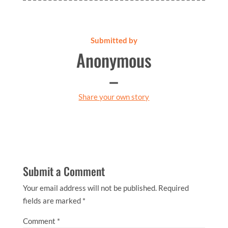
Submitted by
Anonymous
–
Share your own story
Submit a Comment
Your email address will not be published.
Required
fields are marked
*
Comment
*