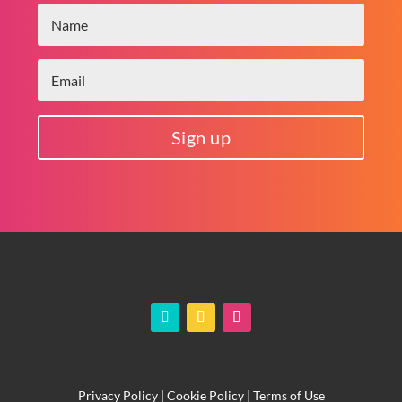
Sign up
Privacy Policy
|
Cookie Policy
|
Terms of Use