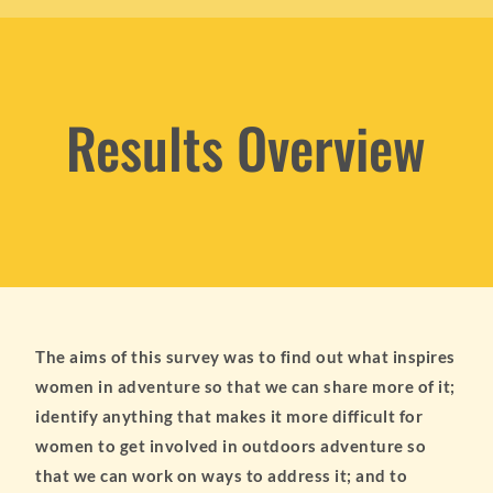
Results Overview
The aims of this survey was to find out what inspires
women in adventure so that we can share more of it;
identify anything that makes it more difficult for
women to get involved in outdoors adventure so
that we can work on ways to address it; and to