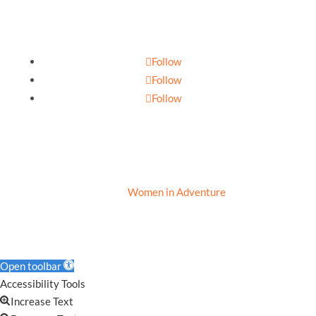
Follow
Follow
Follow
Privacy Policy
|
Cookie Policy
|
Terms of Use
© 2020
Women in Adventure
Open toolbar
Accessibility Tools
Increase Text