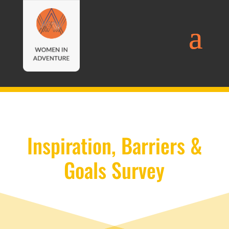
Inspiration, Barriers &
Goals Survey