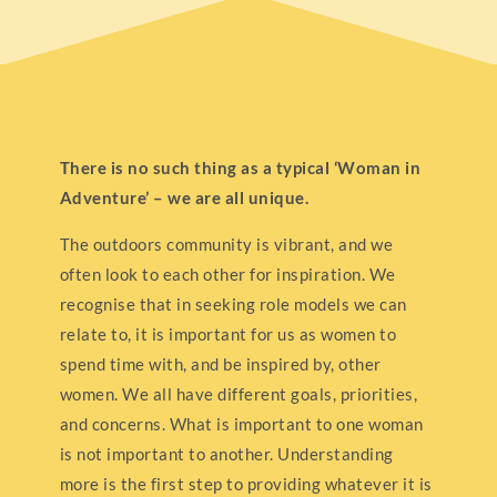
There is no such thing as a typical ‘Woman in
Adventure’ – we are all unique.
The outdoors community is vibrant, and we
often look to each other for inspiration. We
recognise that in seeking role models we can
relate to, it is important for us as women to
spend time with, and be inspired by, other
women. We all have different goals, priorities,
and concerns. What is important to one woman
is not important to another. Understanding
more is the first step to providing whatever it is