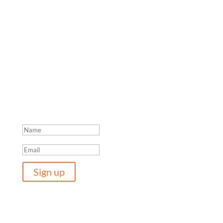
Join the network
For more information and updates please provide your
details. They will only be used to contact you about
ongoing research and the latest Women in Adventure
reports.
Thanks for joining the network.
Sign up