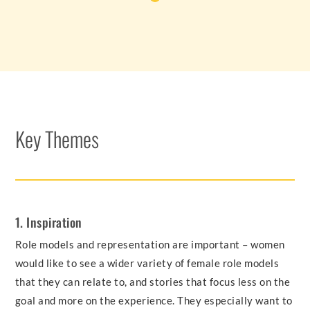
Key Themes
1. Inspiration
Role models and representation are important – women
would like to see a wider variety of female role models
that they can relate to, and stories that focus less on the
goal and more on the experience. They especially want to