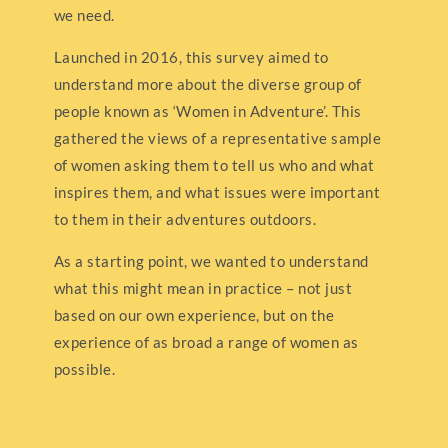
we need.
Launched in 2016, this survey aimed to
understand more about the diverse group of
people known as ‘Women in Adventure’. This
gathered the views of a representative sample
of women asking them to tell us who and what
inspires them, and what issues were important
to them in their adventures outdoors.
As a starting point, we wanted to understand
what this might mean in practice – not just
based on our own experience, but on the
experience of as broad a range of women as
possible.