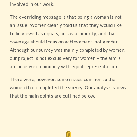
involved in our work.
The overriding message is that being a woman is not
an issue! Women clearly told us that they would like
to be viewed as equals, not as a minority, and that
coverage should focus on achievement, not gender.
Although our survey was mainly completed by women,
our project is not exclusively for women – the aim is
an inclusive community with equal representation.
There were, however, some issues common to the
women that completed the survey. Our analysis shows
that the main points are outlined below.