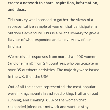
create a network to share inspiration, information,
and ideas.
This survey was intended to gather the views of a
representative sample of women that participate in
outdoors adventure. This is a brief summary to give a
flavour of who responded and an overview of our
findings.
We received responses from more than 400 women
(and one man!) from 24 countries, who participate in
over 35 outdoors activities. The majority were based
in the UK, then the USA.
Out of all the sports represented, the most popular
were hiking, mountain and road biking, trail and road
running, and climbing. 85% of the women that
responded joined our network and want to stay