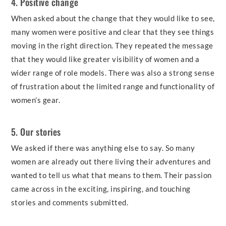
4. Positive change
When asked about the change that they would like to see,
many women were positive and clear that they see things
moving in the right direction. They repeated the message
that they would like greater visibility of women and a
wider range of role models. There was also a strong sense
of frustration about the limited range and functionality of
women’s gear.
5. Our stories
We asked if there was anything else to say. So many
women are already out there living their adventures and
wanted to tell us what that means to them. Their passion
came across in the exciting, inspiring, and touching
stories and comments submitted.