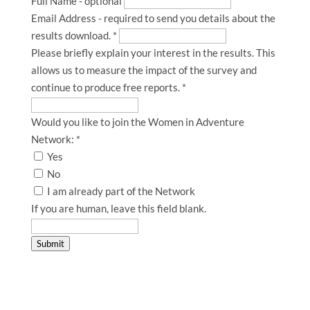
Full Name - optional
Email Address - required to send you details about the
results download.
*
Please briefly explain your interest in the results. This
allows us to measure the impact of the survey and
continue to produce free reports.
*
Would you like to join the Women in Adventure
Network:
*
Yes
No
I am already part of the Network
If you are human, leave this field blank.
Submit