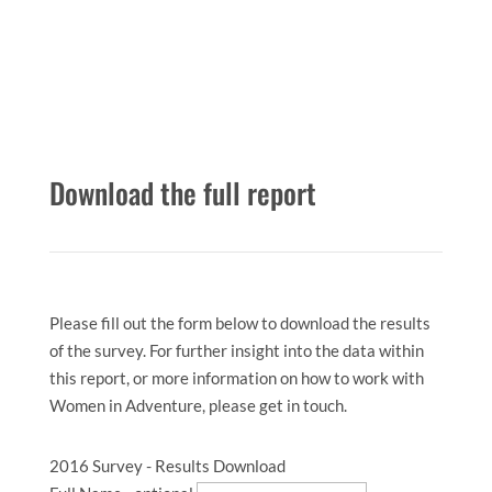
Download the full report
Please fill out the form below to download the results
of the survey. For further insight into the data within
this report, or more information on how to work with
Women in Adventure, please get in touch.
2016 Survey - Results Download