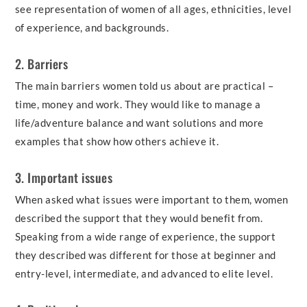
see representation of women of all ages, ethnicities, level
of experience, and backgrounds.
2. Barriers
The main barriers women told us about are practical –
time, money and work. They would like to manage a
life/adventure balance and want solutions and more
examples that show how others achieve it.
3. Important issues
When asked what issues were important to them, women
described the support that they would benefit from.
Speaking from a wide range of experience, the support
they described was different for those at beginner and
entry-level, intermediate, and advanced to elite level.