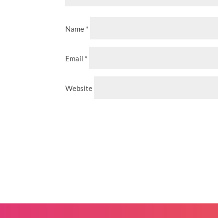
Name
*
Email
*
Website