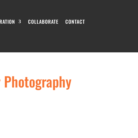
IRATION
COLLABORATE
CONTACT
r Photography