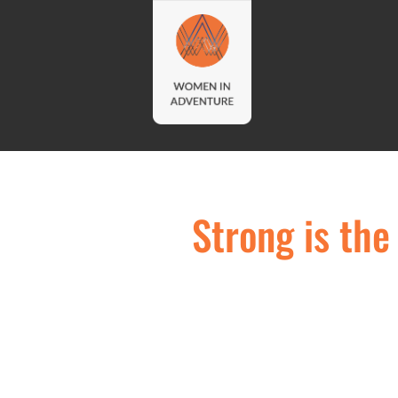
Strong is th