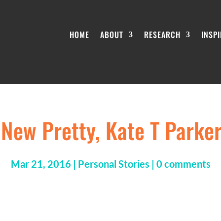
HOME
ABOUT
RESEARCH
INSP
e New Pretty, Kate T Parke
Mar 21, 2016
|
Personal Stories
|
0 comments