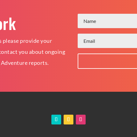
ork
 please provide your
o contact you about ongoing
 Adventure reports.