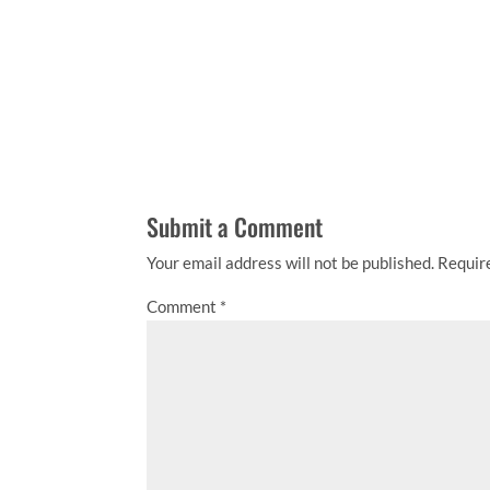
Submit a Comment
Your email address will not be published.
Requir
Comment
*