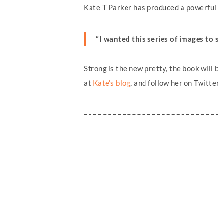
Kate T Parker has produced a powerful s
“I wanted this series of images to 
Strong is the new pretty, the book wil
at
Kate’s blog
, and follow her on Twitte