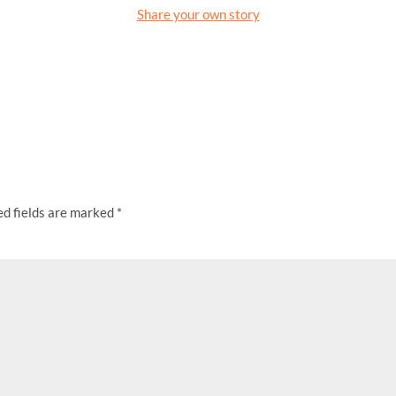
Share your own story
ed fields are marked
*