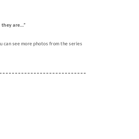
s they are…”
u can see more photos from the series