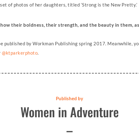
et of photos of her daughters, titled ‘Strong is the New Pretty.’
show their boldness, their strength, and the beauty in them, a
l be published by Workman Publishing spring 2017. Meanwhile, yo
r
@ktparkerphoto
.
Published by
Women in Adventure
–