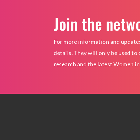
Join the netw
For more information and updates
details. They will only be used t
research and the latest Women in