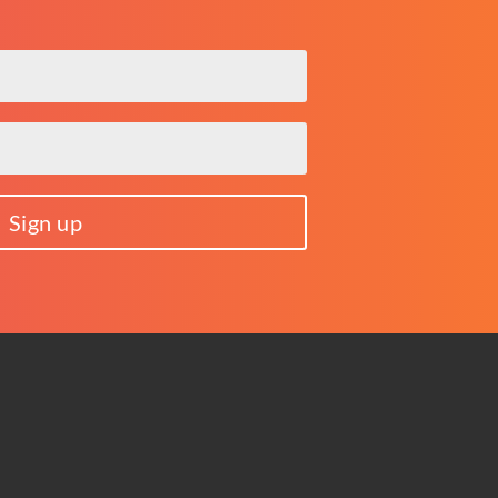
Sign up