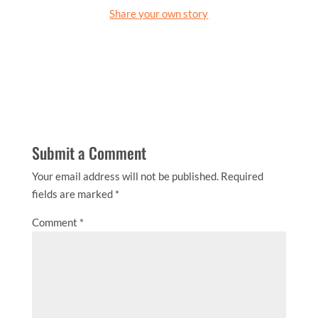
Share your own story
Submit a Comment
Your email address will not be published.
Required
fields are marked
*
Comment
*