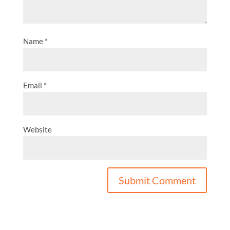
Name
*
Email
*
Website