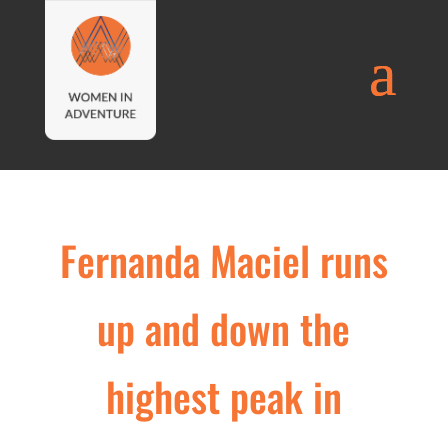
Fernanda Maciel runs
up and down the
highest peak in