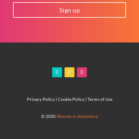
Sign up
Privacy Policy
|
Cookie Policy
|
Terms of Use
© 2020
Women in Adventure