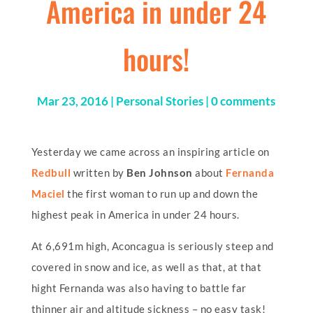
America in under 24
hours!
Mar 23, 2016
|
Personal Stories
|
0 comments
Yesterday we came across an inspiring article on
Redbull
written by
Ben Johnson
about
Fernanda
Maciel
the first woman to run up and down the
highest peak in America in under 24 hours.
At 6,691m high, Aconcagua is seriously steep and
covered in snow and ice, as well as that, at that
hight Fernanda was also having to battle far
thinner air and altitude sickness – no easy task!