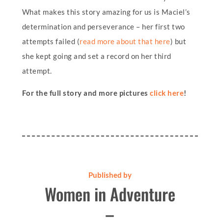
What makes this story amazing for us is Maciel’s
determination and perseverance – her first two
attempts failed (
read more about that here
) but
she kept going and set a record on her third
attempt.
For the full story and more pictures
click here
!
Published by
Women in Adventure
–