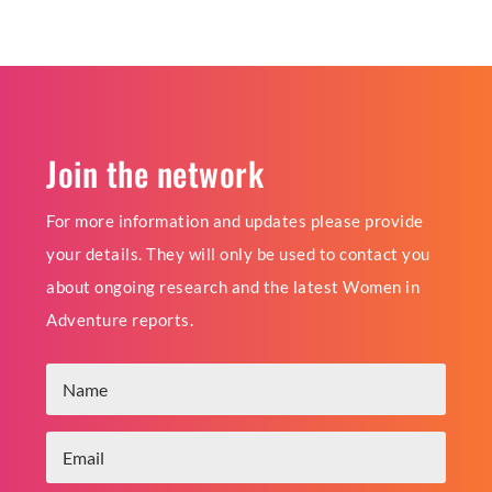
Join the network
For more information and updates please provide
your details. They will only be used to contact you
about ongoing research and the latest Women in
Adventure reports.